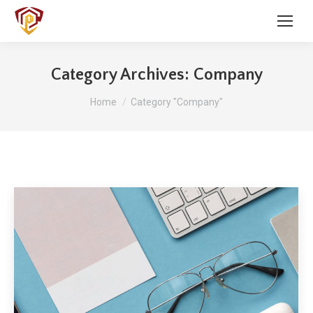
Category Archives:
Company
You are here:
Home
Category "Company"