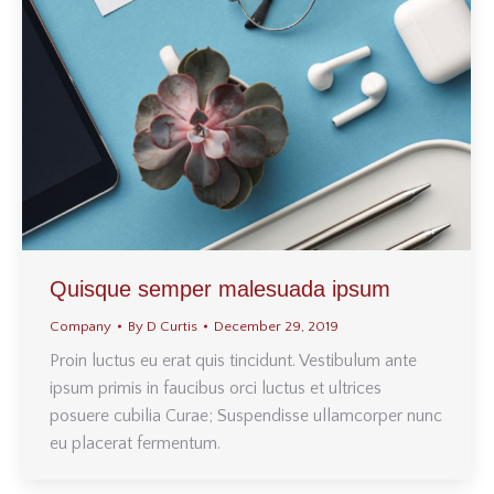
Quisque semper malesuada ipsum
Company
By
D Curtis
December 29, 2019
Proin luctus eu erat quis tincidunt. Vestibulum ante
ipsum primis in faucibus orci luctus et ultrices
posuere cubilia Curae; Suspendisse ullamcorper nunc
eu placerat fermentum.