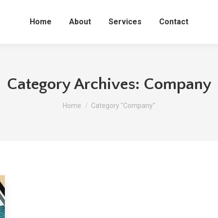
Home
About
Services
Contact
Category Archives:
Company
You are here:
Home
Category "Company"