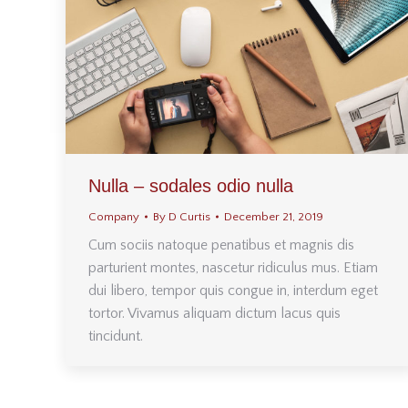
Nulla – sodales odio nulla
Company
By
D Curtis
December 21, 2019
Cum sociis natoque penatibus et magnis dis
parturient montes, nascetur ridiculus mus. Etiam
dui libero, tempor quis congue in, interdum eget
tortor. Vivamus aliquam dictum lacus quis
tincidunt.