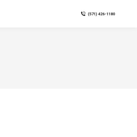
(571) 426-1180