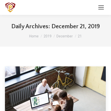
Daily Archives:
December 21, 2019
You are here:
Home
2019
December
21