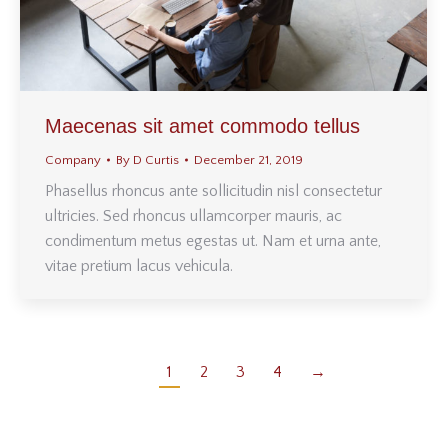
Maecenas sit amet commodo tellus
Company
By
D Curtis
December 21, 2019
Phasellus rhoncus ante sollicitudin nisl consectetur
ultricies. Sed rhoncus ullamcorper mauris, ac
condimentum metus egestas ut. Nam et urna ante,
vitae pretium lacus vehicula.
1
2
3
4
→